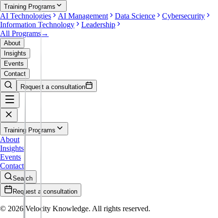
Training Programs
AI Technologies
AI Management
Data Science
Cybersecurity
Information Technology
Leadership
All Programs
→
About
Insights
Events
Contact
Request a consultation
Training Programs
About
Insights
Events
Contact
Search
Request a consultation
©
2026
Velocity Knowledge. All rights reserved.