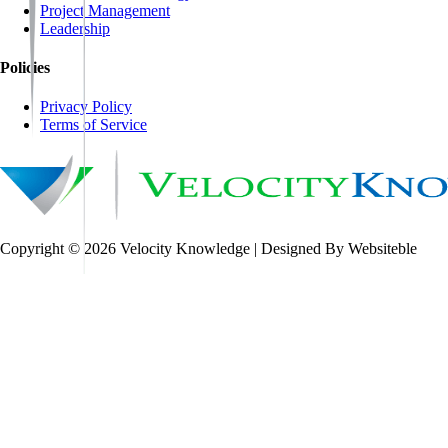
Project Management
Leadership
Policies
Privacy Policy
Terms of Service
Copyright © 2026 Velocity Knowledge | Designed By Websiteble