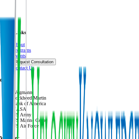
Quick Links
About
Programs
Events
Request Consultation
Contact Us
Clients
Wegmann
Lockheed Martin
Bank of America
NASA
US Army
US Marine Corps
US Air Force
We Offer