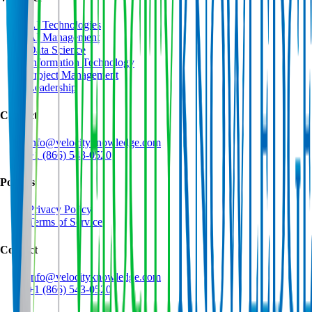
AI Technologies
AI Management
Data Science
Information Technology
Project Management
Leadership
Contact
info@velocityknowledge.com
+1 (866) 543-0520
Policies
Privacy Policy
Terms of Service
Contact
info@velocityknowledge.com
+1 (866) 543-0520