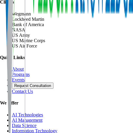
Clients
Wegmann
Lockheed Martin
Bank of America
NASA
US Army
US Marine Corps
US Air Force
Quick Links
About
Programs
Events
Request Consultation
Contact Us
We Offer
AI Technologies
AI Management
Data Science
Information Technology