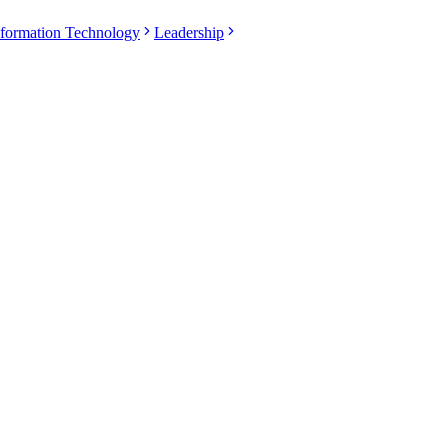
nformation Technology
Leadership