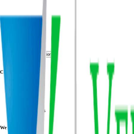
Quick Links
About
Programs
Events
Request Consultation
Contact Us
Clients
Wegmann
Lockheed Martin
Bank of America
NASA
US Army
US Marine Corps
US Air Force
We Offer