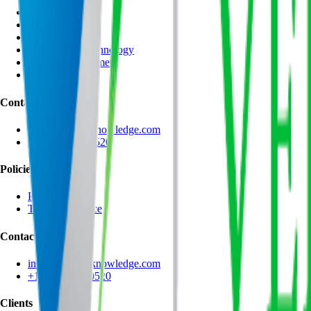
AI Technologies
AI Management
Data Science
Information Technology
Project Management
Leadership
Contact
info@velocityknowledge.com
+1 (866) 543-0520
Policies
Privacy Policy
Terms of Service
Contact
info@velocityknowledge.com
+1 (866) 543-0520
Clients