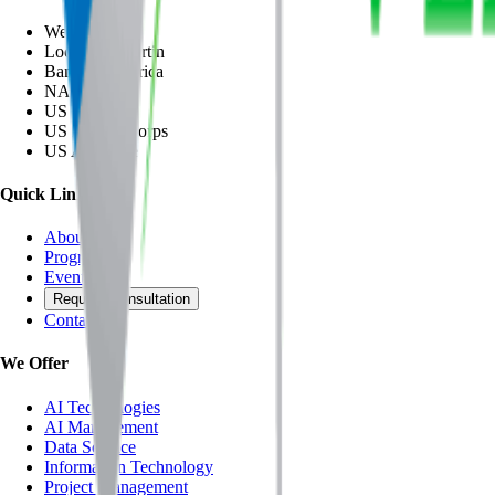
Wegmann
Lockheed Martin
Bank of America
NASA
US Army
US Marine Corps
US Air Force
Quick Links
About
Programs
Events
Request Consultation
Contact Us
We Offer
AI Technologies
AI Management
Data Science
Information Technology
Project Management