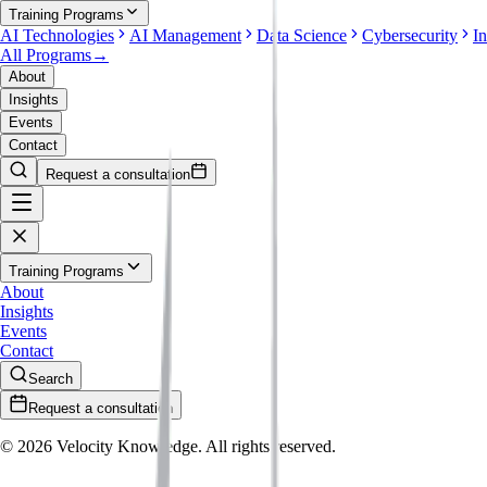
Training Programs
AI Technologies
AI Management
Data Science
Cybersecurity
I
All Programs
→
About
Insights
Events
Contact
Request a consultation
Training Programs
About
Insights
Events
Contact
Search
Request a consultation
©
2026
Velocity Knowledge. All rights reserved.